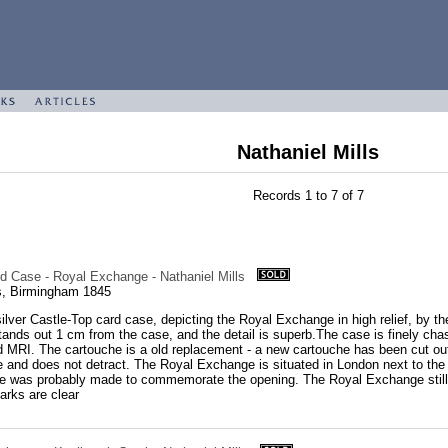
Nathaniel Mills
Records 1 to 7 of 7
rd Case - Royal Exchange - Nathaniel Mills
ls, Birmingham 1845
silver Castle-Top card case, depicting the Royal Exchange in high relief, by the
stands out 1 cm from the case, and the detail is superb.The case is finely cha
RI. The cartouche is a old replacement - a new cartouche has been cut out 
 and does not detract. The Royal Exchange is situated in London next to the 
se was probably made to commemorate the opening. The Royal Exchange still e
rks are clear