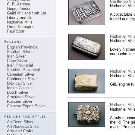
Castle-top Vin
C. R. Ashbee
Nathaniel Mil
Georg Jensen
Guild of Handicraft Ltd
A collectable 
Liberty and Co.
turned and eng
Nathaniel Mills
Omar Ramsden
Paul Storr
Nathaniel Mill
Nathaniel Mil
English Provincial
Lovely Nathani
Scottish Silver
cartouche is e
Irish Silver
Cape Silver
Irish Provincial
Scottish Provincial
Nathaniel Mills
Canadian Silver
Nathaniel Mil
Continental Silver
Mexican Silver
Gilt, engine t
Indian Colonial
Dutch Silver
American Silver
Russian Silver
Nathaniel Mills
Chinese Export Silver
Nathaniel Mil
A truly stunnin
Art Deco Silver
the lid. The gr
Art Nouveau Silver
reads "Present
Arts and Crafts