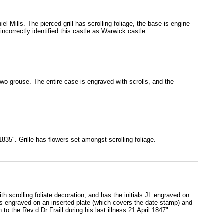
l Mills. The pierced grill has scrolling foliage, the base is engine
ncorrectly identified this castle as Warwick castle.
two grouse. The entire case is engraved with scrolls, and the
835". Grille has flowers set amongst scrolling foliage.
with scrolling foliate decoration, and has the initials JL engraved on
ion is engraved on an inserted plate (which covers the date stamp) and
o the Rev.d Dr Fraill during his last illness 21 April 1847".