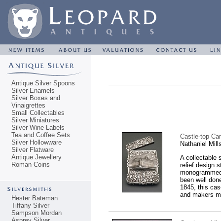
Antique Silver Spoons
Silver Enamels
Silver Boxes and
Vinaigrettes
Small Collectables
Silver Miniatures
Silver Wine Labels
Tea and Coffee Sets
Castle-top Ca
Silver Hollowware
Nathaniel Mil
Silver Flatware
Antique Jewellery
A collectable 
Roman Coins
relief design 
monogrammed M
been well done
1845, this ca
and makers ma
Hester Bateman
Tiffany Silver
Sampson Mordan
Asprey Silver