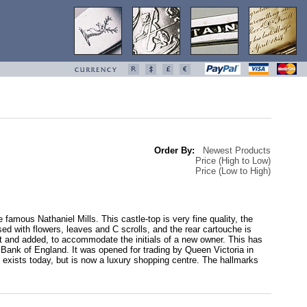
Order By:
Newest Products
Price (High to Low)
Price (Low to High)
 famous Nathaniel Mills. This castle-top is very fine quality, the
sed with flowers, leaves and C scrolls, and the rear cartouche is
and added, to accommodate the initials of a new owner. This has
Bank of England. It was opened for trading by Queen Victoria in
xists today, but is now a luxury shopping centre. The hallmarks