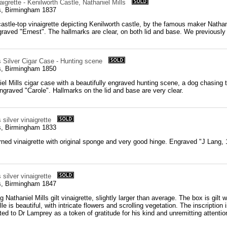
aigrette - Kenilworth Castle, Nathaniel Mills
ls, Birmingham 1837
castle-top vinaigrette depicting Kenilworth castle, by the famous maker Nathanie
raved "Ernest". The hallmarks are clear, on both lid and base. We previously i
s Silver Cigar Case - Hunting scene
ls, Birmingham 1850
el Mills cigar case with a beautifully engraved hunting scene, a dog chasing 
ngraved "Carole". Hallmarks on the lid and base are very clear.
 silver vinaigrette
ls, Birmingham 1833
urned vinaigrette with original sponge and very good hinge. Engraved "J Lang, 1
 silver vinaigrette
ls, Birmingham 1847
g Nathaniel Mills gilt vinaigrette, slightly larger than average. The box is gilt 
ille is beautiful, with intricate flowers and scrolling vegetation. The inscript
ed to Dr Lamprey as a token of gratitude for his kind and unremitting attention t