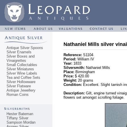
Nathaniel Mills silver vina
Antique Silver Spoons
Silver Enamels
Reference:
S1104
Silver Boxes and
Period:
William IV
Vinaigrettes
Year:
1833
Small Collectables
Silversmith:
Nathaniel Mills
Silver Miniatures
Place:
Birmingham
Silver Wine Labels
Price:
$ 420.00
Tea and Coffee Sets
Weight:
20 grams
Silver Hollowware
Condition:
Excellent. Slight tarnish in
Silver Flatware
Antique Jewellery
Description:
Gilt, engine turned vinai
Roman Coins
flowers set amongst scrolling foliage.
Hester Bateman
Tiffany Silver
Sampson Mordan
Asprey Silver