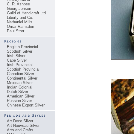
C. R. Ashbee
Georg Jensen
Guild of Handicraft Ltd
Liberty and Co.
Nathaniel Mills
Omar Ramsden
Paul Storr
English Provincial
Scottish Silver
Irish Silver
Cape Silver
Irish Provincial
Scottish Provincial
Canadian Silver
Continental Silver
Mexican Silver
Indian Colonial
Dutch Silver
American Silver
Russian Silver
Chinese Export Silver
Art Deco Silver
Art Nouveau Silver
Arts and Crafts