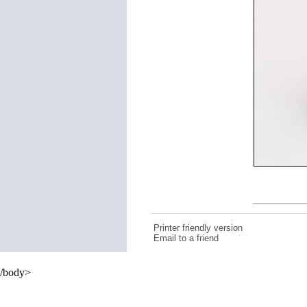
Printer friendly version
Email to a friend
/body>