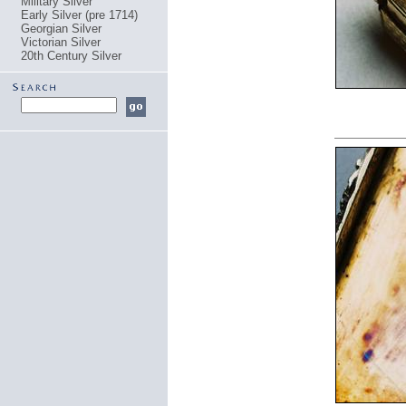
Military Silver
Early Silver (pre 1714)
Georgian Silver
Victorian Silver
20th Century Silver