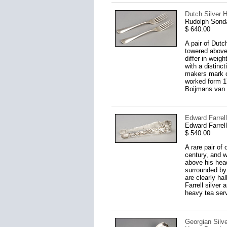
Dutch Silver H
Rudolph Sond
$ 640.00
A pair of Dutc
towered above
differ in weig
with a distinc
makers mark o
worked form 17
Boijmans van 
Edward Farrell
Edward Farrel
$ 540.00
A rare pair of
century, and w
above his head
surrounded by 
are clearly h
Farrell silver
heavy tea serv
Georgian Silv