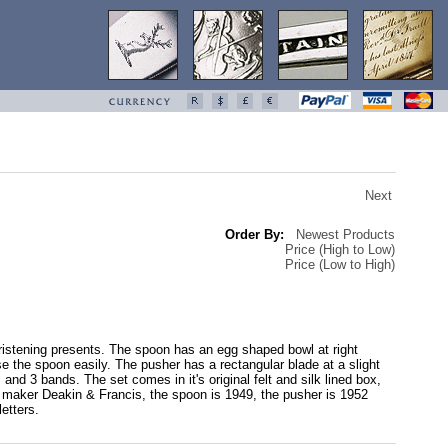
Next
Order By:
Newest Products
Price (High to Low)
Price (Low to High)
ristening presents. The spoon has an egg shaped bowl at right
use the spoon easily. The pusher has a rectangular blade at a slight
nd 3 bands. The set comes in it's original felt and silk lined box,
 by maker Deakin & Francis, the spoon is 1949, the pusher is 1952
etters.