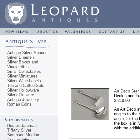
Antique Silver Spoons
Silver Enamels
Silver Boxes and
Vinaigrettes
Small Collectables
Silver Miniatures
Silver Wine Labels
Tea and Coffee Sets
Silver Hollowware
Art Deco Ster
Silver Flatware
Deakin and Fr
Antique Jewellery
$ 210.00
Roman Coins
An Art Deco st
angles to the 
angle, for the
the box is in 
Hester Bateman
with the addit
Tiffany Silver
Sampson Mordan
Asprey Silver