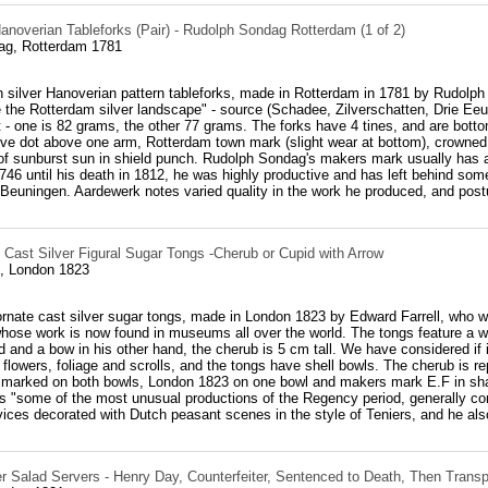
anoverian Tableforks (Pair) - Rudolph Sondag Rotterdam (1 of 2)
ag, Rotterdam 1781
h silver Hanoverian pattern tableforks, made in Rotterdam in 1781 by Rudolph
 the Rotterdam silver landscape" - source (Schadee, Zilverschatten, Drie Eeu
ht - one is 82 grams, the other 77 grams. The forks have 4 tines, and are botto
tive dot above one arm, Rotterdam town mark (slight wear at bottom), crowned
f sunburst sun in shield punch. Rudolph Sondag's makers mark usually has a f
46 until his death in 1812, he was highly productive and has left behind som
Beuningen. Aardewerk notes varied quality in the work he produced, and postu
 Cast Silver Figural Sugar Tongs -Cherub or Cupid with Arrow
l, London 1823
 ornate cast silver sugar tongs, made in London 1823 by Edward Farrell, who w
hose work is now found in museums all over the world. The tongs feature a we
 and a bow in his other hand, the cherub is 5 cm tall. We have considered if 
flowers, foliage and scrolls, and the tongs have shell bowls. The cherub is 
allmarked on both bowls, London 1823 on one bowl and makers mark E.F in s
 as "some of the most unusual productions of the Regency period, generally con
ices decorated with Dutch peasant scenes in the style of Teniers, and he also
er Salad Servers - Henry Day, Counterfeiter, Sentenced to Death, Then Transp