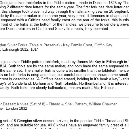
h Georgian silver tableforks in the Fiddle pattern, made in Dublin in 1825 by Th
ng 2 different date letters for the same year. The first fork has date letter cap
 this change took place mid way through the hallmarking year on 20 Septembe
de by the same maker in the same year, very small differences in shape and 
 engraved with a Griffins head family crest on the rear of the forks, this is cr
e front of the forks at the bottom of the handles, we presume to denote a pre
re Dublin retailers in Castle and Sackville streets, they operated...
ian Silver Forks (Table & Preserve) - Kay Family Crest, Griffin Key
 Edinburgh 1812, 1814
orgian silver Fiddle pattern tablefork, made by James McKay in Edinburgh in
814. Both forks are by the same maker, and both have the same engraved family
the same set. The smaller fork is quite a bit smaller than the tablefork, hence 
s on both forks is crisp and clear, but careful comparison shows some small d
rest is described as "A Griffin's head erased, holding in it's beak a key" - thi
Kay's of Sunderland, Durham and North Shields, Northumberland. It is interest
family. Both forks are clearly hallmarked, makers mark JMc, Edinbur...
r Dessert Knives (Set of 8) - Thread & Shell Pattern, William Chawner
er, London 1832
ng set of 8 Georgian silver dessert knives, in the popular Fiddle Thread and Sh
ion, and are suitable for use. All 8 knives have an engraved family crest of a