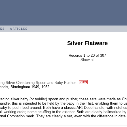
Silver Flatware
Records 1 to 20 of 307
Show all
ling Silver Christening Spoon and Baby Pusher
ancis, Birmingham 1949, 1952
erling silver baby (or toddler) spoon and pusher, these sets were made as Ch
handle, this is intended to be held by the baby in their fist, enabling them to 
 baby to puch food around. Both have a classic ARt Deco handle, with notches a
full working order, some scuffing to the exterior. Both are clearly hallmarked
ional Coronation mark. They are clearly a set, even with the difference in date l