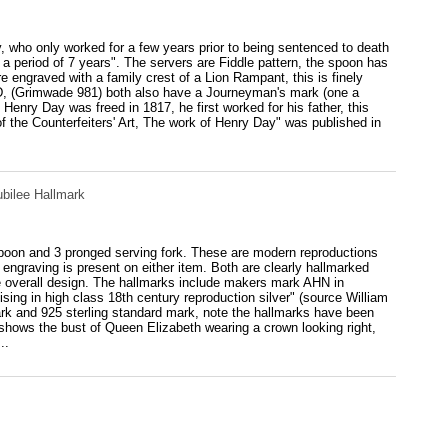
, who only worked for a few years prior to being sentenced to death
 a period of 7 years". The servers are Fiddle pattern, the spoon has
e engraved with a family crest of a Lion Rampant, this is finely
.D, (Grimwade 981) both also have a Journeyman's mark (one a
Henry Day was freed in 1817, he first worked for his father, this
f the Counterfeiters' Art, The work of Henry Day" was published in
ubilee Hallmark
 spoon and 3 pronged serving fork. These are modern reproductions
 engraving is present on either item. Both are clearly hallmarked
he overall design. The hallmarks include makers mark AHN in
ing in high class 18th century reproduction silver" (source William
rk and 925 sterling standard mark, note the hallmarks have been
h shows the bust of Queen Elizabeth wearing a crown looking right,
..