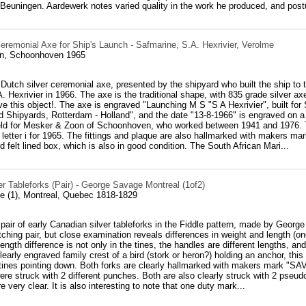
Beuningen. Aardewerk notes varied quality in the work he produced, and postu
eremonial Axe for Ship's Launch - Safmarine, S.A. Hexrivier, Verolme
n, Schoonhoven 1965
 Dutch silver ceremonial axe, presented by the shipyard who built the ship to
. Hexrivier in 1966. The axe is the traditional shape, with 835 grade silver ax
e this object!. The axe is engraved "Launching M S "S A Hexrivier", built for
 Shipyards, Rotterdam - Holland", and the date "13-8-1966" is engraved on a
eld for Mesker & Zoon of Schoonhoven, who worked between 1941 and 1976. Th
letter i for 1965. The fittings and plaque are also hallmarked with makers ma
nd felt lined box, which is also in good condition. The South African Mari...
r Tableforks (Pair) - George Savage Montreal (1of2)
 (1), Montreal, Quebec 1818-1829
 pair of early Canadian silver tableforks in the Fiddle pattern, made by Geor
tching pair, but close examination reveals differences in weight and length (o
ength difference is not only in the tines, the handles are different lengths, a
learly engraved family crest of a bird (stork or heron?) holding an anchor, thi
 tines pointing down. Both forks are clearly hallmarked with makers mark "SA
ere struck with 2 different punches. Both are also clearly struck with 2 pseu
 very clear. It is also interesting to note that one duty mark...