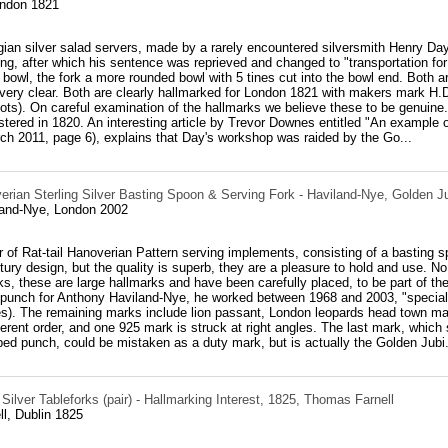
ondon 1821
gian silver salad servers, made by a rarely encountered silversmith Henry Day
ting, after which his sentence was reprieved and changed to "transportation for
bowl, the fork a more rounded bowl with 5 tines cut into the bowl end. Both ar
very clear. Both are clearly hallmarked for London 1821 with makers mark H
ots). On careful examination of the hallmarks we believe these to be genuine. 
tered in 1820. An interesting article by Trevor Downes entitled "An example o
rch 2011, page 6), explains that Day's workshop was raided by the Go...
erian Sterling Silver Basting Spoon & Serving Fork - Haviland-Nye, Golden J
and-Nye, London 2002
r of Rat-tail Hanoverian Pattern serving implements, consisting of a basting
tury design, but the quality is superb, they are a pleasure to hold and use. No
ks, these are large hallmarks and have been carefully placed, to be part of t
 punch for Anthony Haviland-Nye, he worked between 1968 and 2003, "specialis
es). The remaining marks include lion passant, London leopards head town ma
fferent order, and one 925 mark is struck at right angles. The last mark, whic
ed punch, could be mistaken as a duty mark, but is actually the Golden Jubi.
 Silver Tableforks (pair) - Hallmarking Interest, 1825, Thomas Farnell
l, Dublin 1825