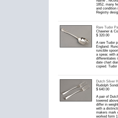
Name", recorde
1852, many fea
and condition 
Registry desig
Rare Tudor Pa
Chawner & Co
$ 320.00
A rare Tudor p
England. Runc
runcible spoon
a spear, with 
differentiates
date chart dia
copied. Tudor 
Dutch Silver H
Rudolph Sond
$ 640.00
A pair of Dutc
towered above
differ in weig
with a distinc
makers mark o
worked form 17