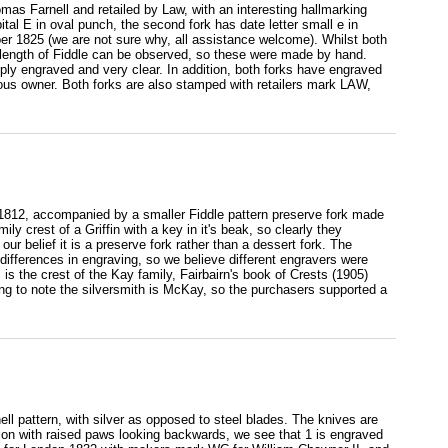
omas Farnell and retailed by Law, with an interesting hallmarking
ital E in oval punch, the second fork has date letter small e in
r 1825 (we are not sure why, all assistance welcome). Whilst both
length of Fiddle can be observed, so these were made by hand.
isply engraved and very clear. In addition, both forks have engraved
vious owner. Both forks are also stamped with retailers mark LAW,
 1812, accompanied by a smaller Fiddle pattern preserve fork made
 crest of a Griffin with a key in it's beak, so clearly they
our belief it is a preserve fork rather than a dessert fork. The
ifferences in engraving, so we believe different engravers were
s is the crest of the Kay family, Fairbairn's book of Crests (1905)
ing to note the silversmith is McKay, so the purchasers supported a
ell pattern, with silver as opposed to steel blades. The knives are
 lion with raised paws looking backwards, we see that 1 is engraved