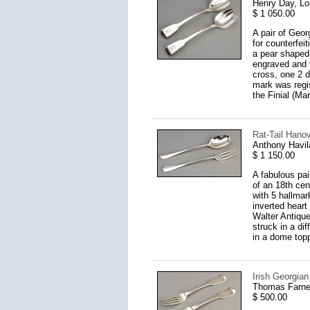
Henry Day, L
$ 1 050.00
A pair of Geor
for counterfei
a pear shaped 
engraved and 
cross, one 2 d
mark was regis
the Finial (Ma
Rat-Tail Hanov
Anthony Havil
$ 1 150.00
A fabulous pai
of an 18th cen
with 5 hallmar
inverted heart
Walter Antiqu
struck in a di
in a dome topp
Irish Georgian
Thomas Farnel
$ 500.00