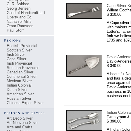
C. R. Ashbee
Cape Silver Ko
Georg Jensen
Willem Godfri
Guild of Handicraft Ltd
$ 310.00
Liberty and Co.
Nathaniel Mills
A Cape silver 
Omar Ramsden
with makers m
Paul Storr
Lotter's, fath
fork we believ
1735 and 1870
English Provincial
Scottish Silver
Irish Silver
David Anderse
Cape Silver
David-Anderse
Irish Provincial
$ 340.00
Scottish Provincial
Canadian Silver
A beautiful No
Continental Silver
and has a deta
Mexican Silver
once again dif
Indian Colonial
David Anderse
Dutch Silver
business in 18
American Silver
business conti
Russian Silver
Chinese Export Silver
Indian Coloni
Twentyman & C
Art Deco Silver
$ 390.00
Art Nouveau Silver
Arts and Crafts
A Indian Colon