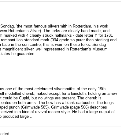
 Sondag, 'the most famous silversmith in Rotterdam, his work
wen Rotterdams Zilver). The forks are clearly hand made, and
m marked with 4 clearly struck hallmarks - date letter Y for 1781
 rampant lion standard mark (934 grade so purer than sterling) and
ace in the sun centre, this is worn on these forks. Sondag
e magnificent silver, well represented in Rotterdam's Museum
lates he guarantee...
as one of the most celebrated silversmiths of the early 19th
ll modelled cherub, naked except for a loincloth, holding an arrow
it could be Cupid, but no wings are present. The cherub is
repeated on both arms. The bow has a blank cartouche. The tongs
haped punch (Grimwade 585). Grimwade (page 506) describes
ceived in a kind of revival rococo style. He had a large output of
 produced large ...
orted