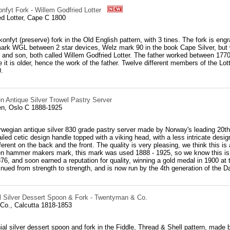
nfyt Fork - Willem Godfried Lotter
ed Lotter, Cape C 1800
konfyt (preserve) fork in the Old English pattern, with 3 tines. The fork is engr
ark WGL between 2 star devices, Welz mark 90 in the book Cape Silver, but w
er and son, both called Willem Godfried Lotter. The father worked between 177
e it is older, hence the work of the father. Twelve different members of the L
.
n Antique Silver Trowel Pastry Server
n, Oslo C 1888-1925
rwegian antique silver 830 grade pastry server made by Norway's leading 20th
iled cetic design handle topped with a viking head, with a less intricate desi
ferent on the back and the front. The quality is very pleasing, we think this i
n hammer makers mark, this mark was used 1888 - 1925, so we know this is a
76, and soon earned a reputation for quality, winning a gold medal in 1900 at t
nued from strength to strength, and is now run by the 4th generation of the D
al Silver Dessert Spoon & Fork - Twentyman & Co.
o., Calcutta 1818-1853
ial silver dessert spoon and fork in the Fiddle, Thread & Shell pattern, made