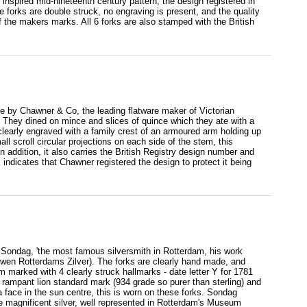
nspired mid-nineteenth century pattern, the design registered in
e forks are double struck, no engraving is present, and the quality
f the makers marks. All 6 forks are also stamped with the British
ade by Chawner & Co, the leading flatware maker of Victorian
They dined on mince and slices of quince which they ate with a
s clearly engraved with a family crest of an armoured arm holding up
ll scroll circular projections on each side of the stem, this
In addition, it also carries the British Registry design number and
indicates that Chawner registered the design to protect it being
 Sondag, 'the most famous silversmith in Rotterdam, his work
wen Rotterdams Zilver). The forks are clearly hand made, and
m marked with 4 clearly struck hallmarks - date letter Y for 1781
 rampant lion standard mark (934 grade so purer than sterling) and
ace in the sun centre, this is worn on these forks. Sondag
e magnificent silver, well represented in Rotterdam's Museum