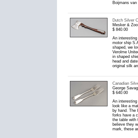
Boijmans van 
Dutch Silver C
Mesker & Zoo
$ 840.00
An interesting
motor ship S.A
shaped, we lov
Verolme United
in shaped shi
head and date 
original silk a
Canadian Silve
George Savage
$ 640.00
An interesting
look like a ma
by hand. The l
forks have a c
the table with
believe they w
mark, these are