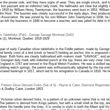
 on the poorer side, and they have signs of wear. They are single struck, an
ion passant and an indistinct tally mark, the hallmarks are clear but slightl
n 1818 by William Henry Twentyman, the business went bust in 1853. William 
John Hunt. The busines was clearly successful in the early days, they produ
 Association. He was joined by his son William John Twentyman in 1838, he in
 left the business in 1846 to become a teacher, and was jailed for debt in th
r Tableforks (Pair) - George Savage Montreal (2of2)
 (1), Montreal, Quebec 1818-1829
 pair of early Canadian silver tableforks in the Fiddle pattern, made by Geo
ed family crest of a bird (stork or heron?) holding an anchor, this is engraved
 down. Both forks are clearly hallmarked with makers mark "SAVAGE", and are 
Georgian duty mark with indented punch at the top, these are very clear. Ge
England in 1767 and served in the Royal Welsh Fusiliers. He was a skilled wa
latiing watch springs, the patent was enthusiastically adopted by the top end
eclared bankrupt in 1817, which led to his emigration to Canada in 1818. He b
Pattern Silver Dessert Forks (Set of 6) - Hayne & Cater, Diamond Registrati
 & Dudley Cater, London 1853
6 Victorian silver dessert forks, in a pattern of an unknown name that is not r
e pattern is derived from Kings pattern, but with a small shell at the top, and
where the handle joins the tines. It is similar in style to both the Albert and Vi