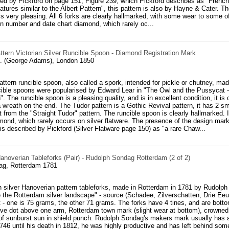
d by Pickford on page 151, Figure 239, which Pickford describes as "French i
tures similar to the Albert Pattern", this pattern is also by Hayne & Cater. Th
is very pleasing. All 6 forks are clearly hallmarked, with some wear to some o
n number and date chart diamond, which rarely oc...
ttern Victorian Silver Runcible Spoon - Diamond Registration Mark
. (George Adams), London 1850
attern runcible spoon, also called a spork, intended for pickle or chutney, m
ible spoons were popularised by Edward Lear in "The Owl and the Pussycat - 
". The runcible spoon is a pleasing quality, and is in excellent condition, it i
a wreath on the end. The Tudor pattern is a Gothic Revival pattern, it has 2 sma
 it from the "Straight Tudor" pattern. The runcible spoon is clearly hallmarked. 
mond, which rarely occurs on silver flatware. The presence of the design mark 
is described by Pickford (Silver Flatware page 150) as "a rare Chaw...
anoverian Tableforks (Pair) - Rudolph Sondag Rotterdam (2 of 2)
ag, Rotterdam 1781
h silver Hanoverian pattern tableforks, made in Rotterdam in 1781 by Rudolph
 the Rotterdam silver landscape" - source (Schadee, Zilverschatten, Drie Eeu
ht - one is 75 grams, the other 71 grams. The forks have 4 tines, and are botto
tive dot above one arm, Rotterdam town mark (slight wear at bottom), crowned
f sunburst sun in shield punch. Rudolph Sondag's makers mark usually has a f
46 until his death in 1812, he was highly productive and has left behind som