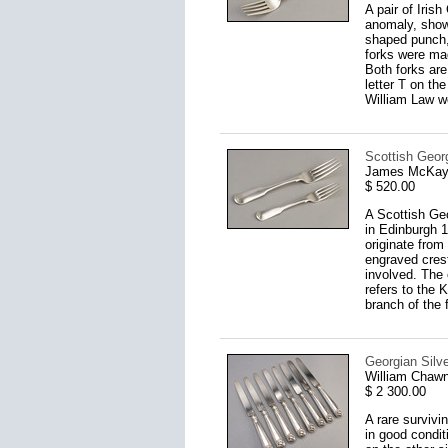
A pair of Iris
anomaly, showi
shaped punch,
forks were ma
Both forks are
letter T on th
William Law we
Scottish Georg
James McKay,
$ 520.00
A Scottish Ge
in Edinburgh 1
originate from 
engraved crest
involved. The c
refers to the 
branch of the 
Georgian Silve
William Chawn
$ 2 300.00
A rare survivi
in good condit