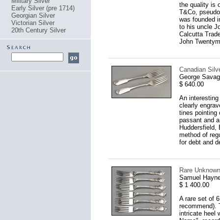
Military Silver
the quality is
Early Silver (pre 1714)
T&Co, pseudo l
Georgian Silver
was founded i
Victorian Silver
to his uncle 
20th Century Silver
Calcutta Trade
John Twentyman
Canadian Silve
George Savage
$ 640.00
An interesting
clearly engrav
tines pointing
passant and a 
Huddersfield, 
method of regu
for debt and d
Rare Unknown 
Samuel Hayne
$ 1 400.00
A rare set of 
recommend). Th
intricate heel 