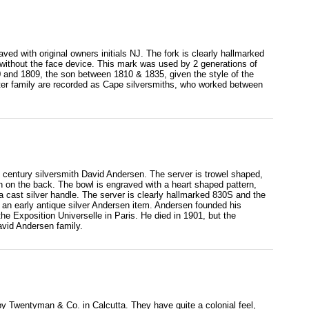
aved with original owners initials NJ. The fork is clearly hallmarked
ithout the face device. This mark was used by 2 generations of
0 and 1809, the son between 1810 & 1835, given the style of the
otter family are recorded as Cape silversmiths, who worked between
 century silversmith David Andersen. The server is trowel shaped,
gn on the back. The bowl is engraved with a heart shaped pattern,
s a cast silver handle. The server is clearly hallmarked 830S and the
n early antique silver Andersen item. Andersen founded his
he Exposition Universelle in Paris. He died in 1901, but the
avid Andersen family.
 by Twentyman & Co. in Calcutta. They have quite a colonial feel,