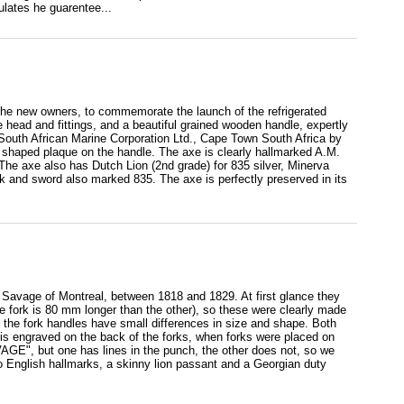
lates he guarentee...
 the new owners, to commemorate the launch of the refrigerated
e head and fittings, and a beautiful grained wooden handle, expertly
 South African Marine Corporation Ltd., Cape Town South Africa by
 shaped plaque on the handle. The axe is clearly hallmarked A.M.
e axe also has Dutch Lion (2nd grade) for 835 silver, Minerva
rk and sword also marked 835. The axe is perfectly preserved in its
ge Savage of Montreal, between 1818 and 1829. At first glance they
ne fork is 80 mm longer than the other), so these were clearly made
nd the fork handles have small differences in size and shape. Both
s is engraved on the back of the forks, when forks were placed on
VAGE", but one has lines in the punch, the other does not, so we
do English hallmarks, a skinny lion passant and a Georgian duty