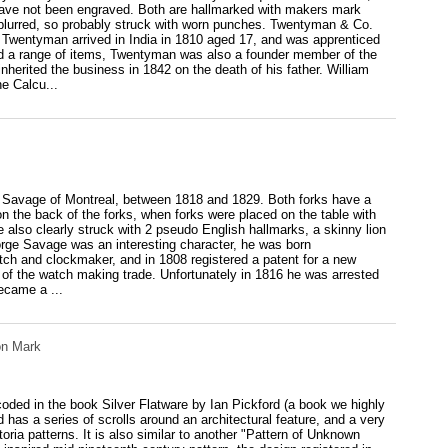
d have not been engraved. Both are hallmarked with makers mark
y blurred, so probably struck with worn punches. Twentyman & Co.
Twentyman arrived in India in 1810 aged 17, and was apprenticed
ced a range of items, Twentyman was also a founder member of the
herited the business in 1842 on the death of his father. William
e Calcu...
rge Savage of Montreal, between 1818 and 1829. Both forks have a
 on the back of the forks, when forks were placed on the table with
also clearly struck with 2 pseudo English hallmarks, a skinny lion
orge Savage was an interesting character, he was born
tch and clockmaker, and in 1808 registered a patent for a new
 of the watch making trade. Unfortunately in 1816 he was arrested
ecame a ...
on Mark
ecoded in the book Silver Flatware by Ian Pickford (a book we highly
 has a series of scrolls around an architectural feature, and a very
ctoria patterns. It is also similar to another "Pattern of Unknown