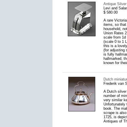
Antique Silve
Levi and Sal
$ 580.00
A rare Victoria
items, so that
household, not
Union Rates 2 
scale from 1d 
(scale 0 to 1 
this is a love
(for adjusting
is fully hallm
hallmarked, th
known for their
Dutch miniatur
Frederik van 
A Dutch silver
number of mini
very similar k
Unfortunately t
book. The make
scrape is also
1725, is depic
Antiques of T