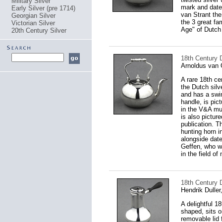
Military Silver
mark and date 
Early Silver (pre 1714)
van Strant the
Georgian Silver
the 3 great fa
Victorian Silver
Age" of Dutch 
20th Century Silver
18th Century D
Arnoldus van 
A rare 18th ce
the Dutch silv
and has a swing
handle, is pic
in the V&A mu
is also pictur
publication. T
hunting horn 
alongside date
Geffen, who w
in the field of
18th Century D
Hendrik Dulle
A delightful 1
shaped, sits o
removable lid f