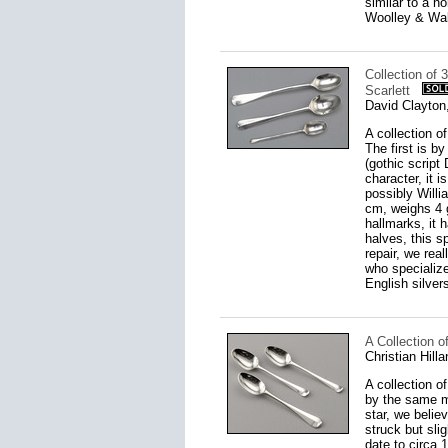
similar to a n
Woolley & Wall
Collection of 
Scarlett
David Clayton
A collection of
The first is 
(gothic script
character, it 
possibly Willi
cm, weighs 4 g
hallmarks, it 
halves, this 
repair, we rea
who specializ
English silver
A Collection o
Christian Hill
A collection o
by the same m
star, we belie
struck but sli
date to circa 