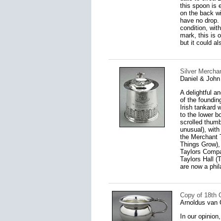
this spoon is 
on the back wi
have no drop.
condition, wit
mark, this is o
but it could 
Silver Merchan
Daniel & John
A delightful a
of the foundin
Irish tankard 
to the lower b
scrolled thumb
unusual), with
the Merchant 
Things Grow),
Taylors Compa
Taylors Hall (
are now a phil
Copy of 18th 
Arnoldus van 
In our opinion