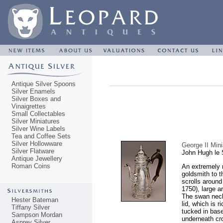
Antique Silver Spoons
Silver Enamels
Silver Boxes and
Vinaigrettes
Small Collectables
Silver Miniatures
Silver Wine Labels
Tea and Coffee Sets
Silver Hollowware
George II Min
Silver Flatware
John Hugh le 
Antique Jewellery
Roman Coins
An extremely 
goldsmith to t
scrolls around
1750), large ar
The swan neck
Hester Bateman
lid, which is 
Tiffany Silver
tucked in bas
Sampson Mordan
underneath cr
Asprey Silver