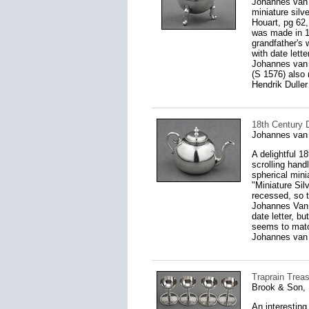
Johannes van 
miniature silv
Houart, pg 62,
was made in 1
grandfather's 
with date lett
Johannes van 
(S 1576) also
Hendrik Duller
18th Century 
Johannes van
A delightful 1
scrolling handl
spherical mini
"Miniature Sil
recessed, so 
Johannes Van 
date letter, b
seems to matc
Johannes van 
Traprain Treas
Brook & Son, 
An interesting