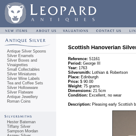
Scottish Hanoverian Silve
Antique Silver Spoons
Silver Enamels
Reference:
S1161
Silver Boxes and
Period:
George III
Vinaigrettes
Year:
1763
Small Collectables
Silversmith:
Lothian & Robertson
Silver Miniatures
Place:
Edinburgh
Silver Wine Labels
Price:
$ 90.00
Tea and Coffee Sets
Weight:
75 grams
Silver Hollowware
Dimensions:
21.5cm
Silver Flatware
Condition:
Excellent, no wear
Antique Jewellery
Roman Coins
Description:
Pleasing early Scottish b
Hester Bateman
Tiffany Silver
Sampson Mordan
Asprey Silver