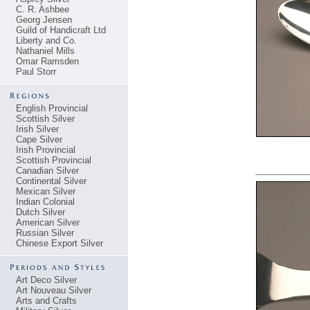
C. R. Ashbee
Georg Jensen
Guild of Handicraft Ltd
Liberty and Co.
Nathaniel Mills
Omar Ramsden
Paul Storr
English Provincial
Scottish Silver
Irish Silver
Cape Silver
Irish Provincial
Scottish Provincial
Canadian Silver
Continental Silver
Mexican Silver
Indian Colonial
Dutch Silver
American Silver
Russian Silver
Chinese Export Silver
Art Deco Silver
Art Nouveau Silver
Arts and Crafts