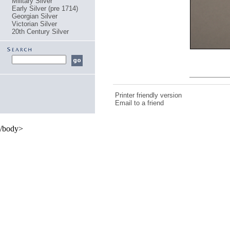
Military Silver
Early Silver (pre 1714)
Georgian Silver
Victorian Silver
20th Century Silver
Printer friendly version
Email to a friend
/body>