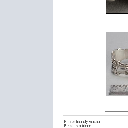
Printer friendly version
Email to a friend