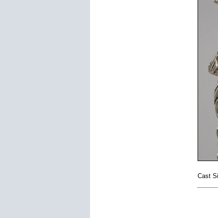
Cast Si