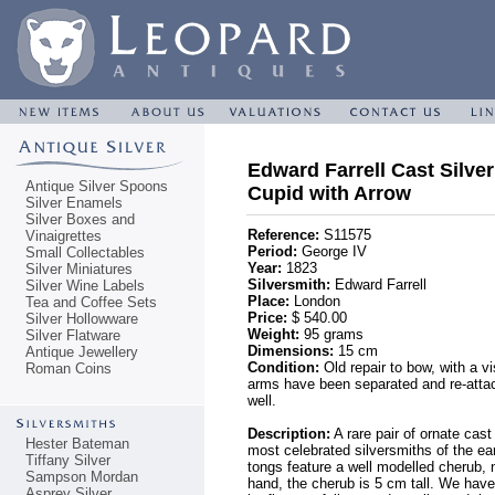
Edward Farrell Cast Silve
Antique Silver Spoons
Cupid with Arrow
Silver Enamels
Silver Boxes and
Reference:
S11575
Vinaigrettes
Period:
George IV
Small Collectables
Year:
1823
Silver Miniatures
Silversmith:
Edward Farrell
Silver Wine Labels
Place:
London
Tea and Coffee Sets
Price:
$ 540.00
Silver Hollowware
Weight:
95 grams
Silver Flatware
Dimensions:
15 cm
Antique Jewellery
Condition:
Old repair to bow, with a v
Roman Coins
arms have been separated and re-attac
well.
Description:
A rare pair of ornate cas
Hester Bateman
most celebrated silversmiths of the e
Tiffany Silver
tongs feature a well modelled cherub, 
Sampson Mordan
hand, the cherub is 5 cm tall. We have
Asprey Silver