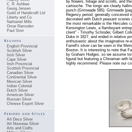
by flowers, foliage and scrolls, and t
C. R. Ashbee
cartouche. The tongs are clearly hal
Georg Jensen
punch (Grimwade 585). Grimwade (page 
Guild of Handicraft Ltd
Regency period, generally conceived in
Liberty and Co.
decorated with Dutch peasant scenes in
Nathaniel Mills
the most remarkable is the Hercules ca
Omar Ramsden
Kensington Lewis, a flamboyant entrepr
Paul Storr
client" - Timothy Schroder, Gilbert Col
Duke in 1827, and ended in relative pov
enthusiastic about the imaginative re-w
Farrell's silver can be seen in the 
English Provincial
Boston. It is interesting to note that 
Scottish Silver
by Graham Hodges, so we assume tongs
Irish Silver
figural but featuring a Chinaman with 
Cape Silver
highly recommend. Please note our cond
Irish Provincial
Scottish Provincial
Canadian Silver
Continental Silver
Mexican Silver
Indian Colonial
Dutch Silver
American Silver
Russian Silver
Chinese Export Silver
Art Deco Silver
Art Nouveau Silver
Arts and Crafts