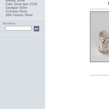
Military Silver
Early Silver (pre 1714)
Georgian Silver
Victorian Silver
20th Century Silver