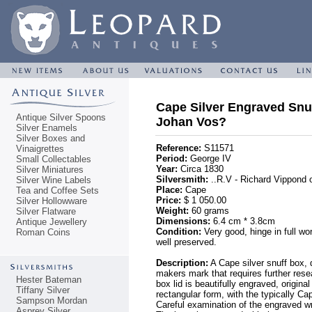
Cape Silver Engraved Snuf
Antique Silver Spoons
Johan Vos?
Silver Enamels
Silver Boxes and
Reference:
S11571
Vinaigrettes
Period:
George IV
Small Collectables
Year:
Circa 1830
Silver Miniatures
Silversmith:
..R.V - Richard Vippond 
Silver Wine Labels
Place:
Cape
Tea and Coffee Sets
Price:
$ 1 050.00
Silver Hollowware
Weight:
60 grams
Silver Flatware
Dimensions:
6.4 cm * 3.8cm
Antique Jewellery
Condition:
Very good, hinge in full wo
Roman Coins
well preserved.
Description:
A Cape silver snuff box, d
makers mark that requires further resea
Hester Bateman
box lid is beautifully engraved, origina
Tiffany Silver
rectangular form, with the typically C
Sampson Mordan
Careful examination of the engraved w
Asprey Silver