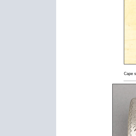
Cape s