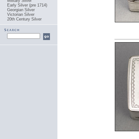
Military Silver
Early Silver (pre 1714)
Georgian Silver
Victorian Silver
20th Century Silver