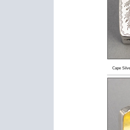
Cape Silve