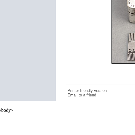
Printer friendly version
Email to a friend
/body>