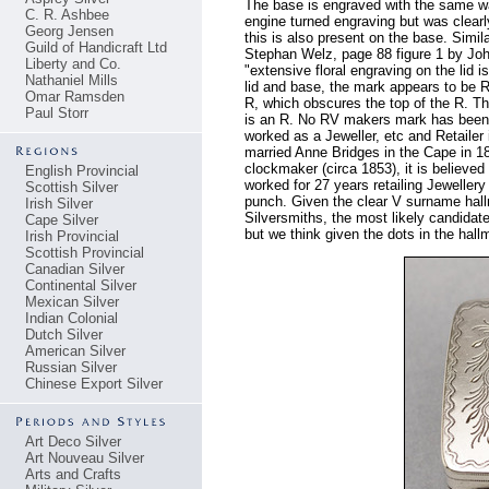
The base is engraved with the same wav
C. R. Ashbee
engine turned engraving but was clearl
Georg Jensen
this is also present on the base. Simi
Guild of Handicraft Ltd
Stephan Welz, page 88 figure 1 by Jo
Liberty and Co.
"extensive floral engraving on the lid
Nathaniel Mills
lid and base, the mark appears to be R
Omar Ramsden
R, which obscures the top of the R. The
Paul Storr
is an R. No RV makers mark has been r
worked as a Jeweller, etc and Retaile
married Anne Bridges in the Cape in 1
clockmaker (circa 1853), it is believed
English Provincial
worked for 27 years retailing Jeweller
Scottish Silver
punch. Given the clear V surname hallm
Irish Silver
Silversmiths, the most likely candid
Cape Silver
but we think given the dots in the hallm
Irish Provincial
Scottish Provincial
Canadian Silver
Continental Silver
Mexican Silver
Indian Colonial
Dutch Silver
American Silver
Russian Silver
Chinese Export Silver
Art Deco Silver
Art Nouveau Silver
Arts and Crafts