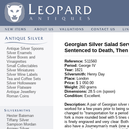
Georgian Silver Salad Serv
Antique Silver Spoons
Sentenced to Death, Then
Silver Enamels
Silver Boxes and
Reference:
S11560
Vinaigrettes
Period:
George IV
Small Collectables
Year:
1821
Silver Miniatures
Silversmith:
Henry Day
Silver Wine Labels
Place:
London
Tea and Coffee Sets
Price:
$ 1 050.00
Silver Hollowware
Weight:
260 grams
Silver Flatware
Dimensions:
28.5 cm (spoon)
Antique Jewellery
Condition:
Excellent.
Roman Coins
Description:
A pair of Georgian silver
worked for a few years prior to being 
changed to "transportation for a perio
Hester Bateman
fork a more rounded bowl with 5 tines 
Tiffany Silver
is finely engraved and very clear. Bo
Sampson Mordan
also have a Journeyman's mark (one a 
Asprey Silver