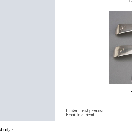
H
S
Printer friendly version
Email to a friend
/body>