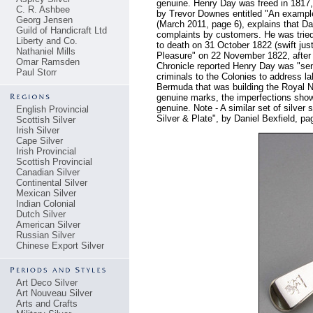
genuine. Henry Day was freed in 1817, h
C. R. Ashbee
by Trevor Downes entitled "An example 
Georg Jensen
(March 2011, page 6), explains that D
Guild of Handicraft Ltd
complaints by customers. He was trie
Liberty and Co.
to death on 31 October 1822 (swift just
Nathaniel Mills
Pleasure" on 22 November 1822, after 
Omar Ramsden
Chronicle reported Henry Day was "sent 
Paul Storr
criminals to the Colonies to address l
Bermuda that was building the Royal N
genuine marks, the imperfections show
genuine. Note - A similar set of silver
English Provincial
Silver & Plate", by Daniel Bexfield, pa
Scottish Silver
Irish Silver
Cape Silver
Irish Provincial
Scottish Provincial
Canadian Silver
Continental Silver
Mexican Silver
Indian Colonial
Dutch Silver
American Silver
Russian Silver
Chinese Export Silver
Art Deco Silver
Art Nouveau Silver
Arts and Crafts