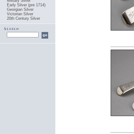
Military Silver
Early Silver (pre 1714)
Georgian Silver
Victorian Silver
20th Century Silver