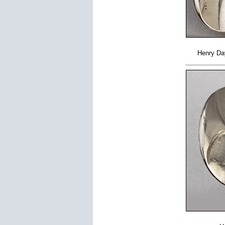
Henry Day