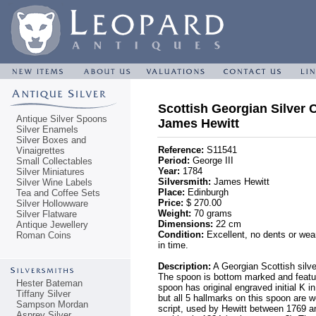
Scottish Georgian Silver 
Antique Silver Spoons
James Hewitt
Silver Enamels
Silver Boxes and
Reference:
S11541
Vinaigrettes
Period:
George III
Small Collectables
Year:
1784
Silver Miniatures
Silversmith:
James Hewitt
Silver Wine Labels
Place:
Edinburgh
Tea and Coffee Sets
Price:
$ 270.00
Silver Hollowware
Weight:
70 grams
Silver Flatware
Dimensions:
22 cm
Antique Jewellery
Condition:
Excellent, no dents or wear
Roman Coins
in time.
Description:
A Georgian Scottish silve
The spoon is bottom marked and featu
Hester Bateman
spoon has original engraved initial K 
Tiffany Silver
but all 5 hallmarks on this spoon are w
Sampson Mordan
script, used by Hewitt between 1769 an
Asprey Silver