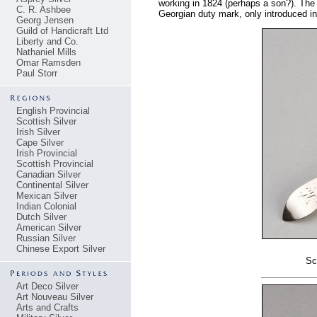
working in 1824 (perhaps a son?). The E
C. R. Ashbee
Georgian duty mark, only introduced i
Georg Jensen
Guild of Handicraft Ltd
Liberty and Co.
Nathaniel Mills
Omar Ramsden
Paul Storr
English Provincial
Scottish Silver
Irish Silver
Cape Silver
Irish Provincial
Scottish Provincial
Canadian Silver
Continental Silver
Mexican Silver
Indian Colonial
Dutch Silver
American Silver
Russian Silver
Chinese Export Silver
Sc
Art Deco Silver
Art Nouveau Silver
Arts and Crafts