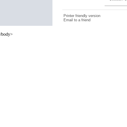
Printer friendly version
Email to a friend
/body>