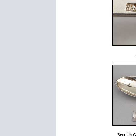
Scottish G