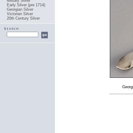
Military Silver
Early Silver (pre 1714)
Georgian Silver
Victorian Silver
20th Century Silver
Georgi