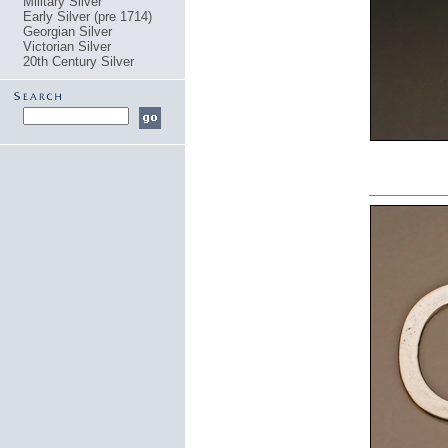
Military Silver
Early Silver (pre 1714)
Georgian Silver
Victorian Silver
20th Century Silver