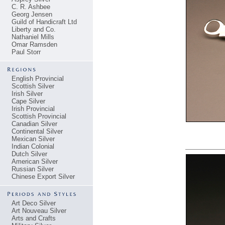
C. R. Ashbee
Georg Jensen
Guild of Handicraft Ltd
Liberty and Co.
Nathaniel Mills
Omar Ramsden
Paul Storr
English Provincial
Scottish Silver
Irish Silver
Cape Silver
Irish Provincial
Scottish Provincial
Canadian Silver
Continental Silver
Mexican Silver
Indian Colonial
Dutch Silver
American Silver
Russian Silver
Chinese Export Silver
Art Deco Silver
Art Nouveau Silver
Arts and Crafts