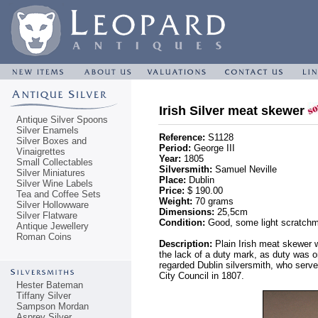
Irish Silver meat skewer
Antique Silver Spoons
Silver Enamels
Reference:
S1128
Silver Boxes and
Period:
George III
Vinaigrettes
Year:
1805
Small Collectables
Silversmith:
Samuel Neville
Silver Miniatures
Place:
Dublin
Silver Wine Labels
Price:
$ 190.00
Tea and Coffee Sets
Weight:
70 grams
Silver Hollowware
Dimensions:
25,5cm
Silver Flatware
Condition:
Good, some light scratchma
Antique Jewellery
Roman Coins
Description:
Plain Irish meat skewer wi
the lack of a duty mark, as duty was on
regarded Dublin silversmith, who serv
City Council in 1807.
Hester Bateman
Tiffany Silver
Sampson Mordan
Asprey Silver