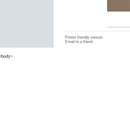
Printer friendly version
Email to a friend
/body>