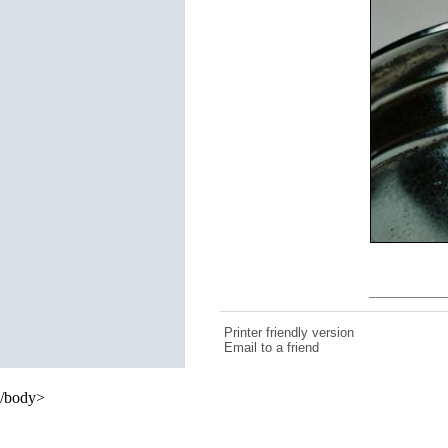
Printer friendly version
Email to a friend
/body>