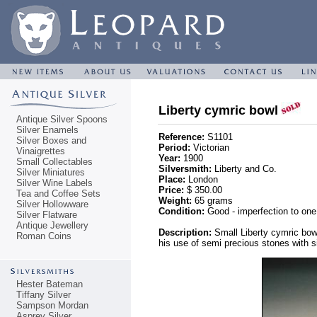
Liberty cymric bowl
Antique Silver Spoons
Silver Enamels
Reference:
S1101
Silver Boxes and
Period:
Victorian
Vinaigrettes
Year:
1900
Small Collectables
Silversmith:
Liberty and Co.
Silver Miniatures
Place:
London
Silver Wine Labels
Price:
$ 350.00
Tea and Coffee Sets
Weight:
65 grams
Silver Hollowware
Condition:
Good - imperfection to one
Silver Flatware
Antique Jewellery
Description:
Small Liberty cymric bow
Roman Coins
his use of semi precious stones with si
Hester Bateman
Tiffany Silver
Sampson Mordan
Asprey Silver