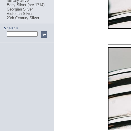
Military Silver
Early Silver (pre 1714)
Georgian Silver
Victorian Silver
20th Century Silver