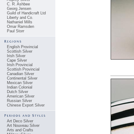
C. R. Ashbee
Georg Jensen
Guild of Handicraft Ltd
Liberty and Co.
Nathaniel Mills
Omar Ramsden
Paul Storr
English Provincial
Scottish Silver
Irish Silver
Cape Silver
Irish Provincial
Scottish Provincial
Canadian Silver
Continental Silver
Mexican Silver
Indian Colonial
Dutch Silver
American Silver
Russian Silver
Chinese Export Silver
Art Deco Silver
Art Nouveau Silver
Arts and Crafts