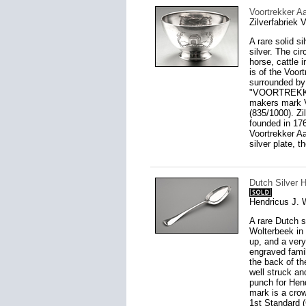
Voortrekker A
Zilverfabriek
A rare solid s
silver. The ci
horse, cattle 
is of the Voor
surrounded by
"VOORTREKKER 
makers mark V 
(835/1000). Z
founded in 176
Voortrekker Aa
silver plate, t
Dutch Silver 
Hendricus J. 
A rare Dutch 
Wolterbeek in 
up, and a very
engraved famil
the back of th
well struck an
punch for Hen
mark is a crow
1st Standard (