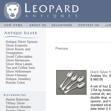
Antique Silver Spoons
Silver Enamels
Previous
Silver Boxes and
Vinaigrettes
Small Collectables
Silver Miniatures
Silver Wine Labels
Tea and Coffee Sets
Silver Hollowware
Dutch Silver H
Silver Flatware
Andries Vis,
Antique Jewellery
$ 960.00
Roman Coins
A set of four 
1754 by Andrie
central rib, a
double drop, w
Hester Bateman
spoons, and in
Tiffany Silver
standard silve
Sampson Mordan
date letter U 
Asprey Silver