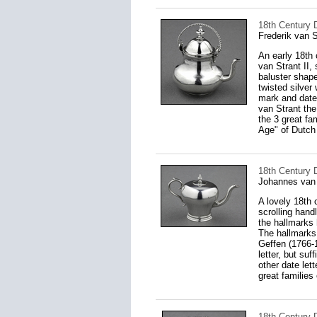
18th Century D
Frederik van 
An early 18th 
van Strant II,
baluster shape
twisted silver
mark and date 
van Strant the
the 3 great fa
Age" of Dutch 
18th Century 
Johannes van
A lovely 18th 
scrolling hand
the hallmarks 
The hallmarks 
Geffen (1766-
letter, but su
other date let
great families
18th Century D