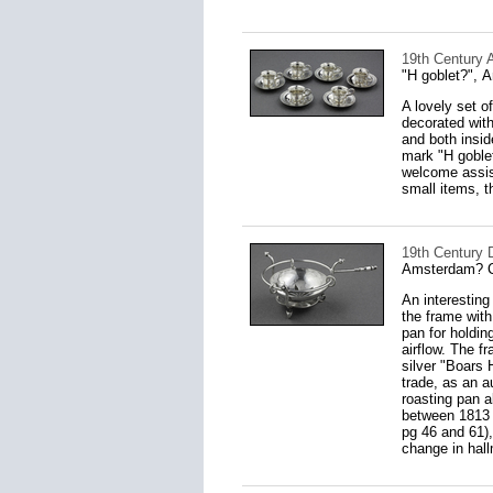
19th Century 
"H goblet?", 
A lovely set o
decorated with
and both insid
mark "H goblet
welcome assist
small items, 
19th Century 
Amsterdam? 
An interesting
the frame with 
pan for holdin
airflow. The f
silver "Boars 
trade, as an a
roasting pan a
between 1813 
pg 46 and 61)
change in hall