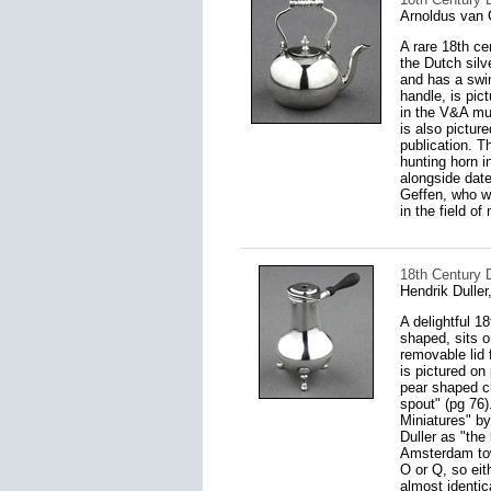
Arnoldus van 
A rare 18th ce
the Dutch silv
and has a swing
handle, is pic
in the V&A mu
is also pictur
publication. T
hunting horn 
alongside date
Geffen, who w
in the field of
18th Century D
Hendrik Dulle
A delightful 1
shaped, sits o
removable lid f
is pictured on
pear shaped ch
spout" (pg 76)
Miniatures" b
Duller as "the
Amsterdam town
O or Q, so ei
almost identic