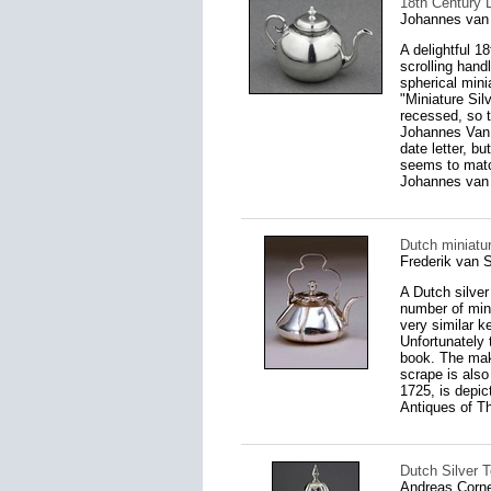
18th Century 
Johannes van
A delightful 1
scrolling handl
spherical mini
"Miniature Sil
recessed, so 
Johannes Van 
date letter, b
seems to matc
Johannes van 
Dutch miniatur
Frederik van 
A Dutch silver
number of mini
very similar k
Unfortunately t
book. The make
scrape is also
1725, is depic
Antiques of T
Dutch Silver 
Andreas Corne