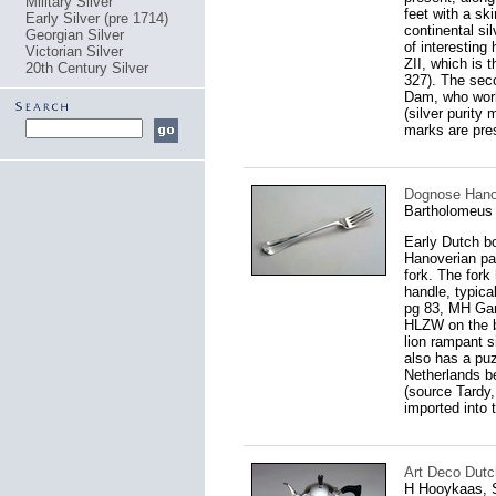
Military Silver
feet with a sk
Early Silver (pre 1714)
continental si
Georgian Silver
of interesting 
Victorian Silver
ZII, which is 
20th Century Silver
327). The sec
Dam, who work
(silver purity 
marks are prese
Dognose Hanov
Bartholomeus 
Early Dutch bo
Hanoverian pat
fork. The fork 
handle, typic
pg 83, MH Gans
HLZW on the b
lion rampant s
also has a puz
Netherlands be
(source Tardy,
imported into 
Art Deco Dutch
H Hooykaas, S