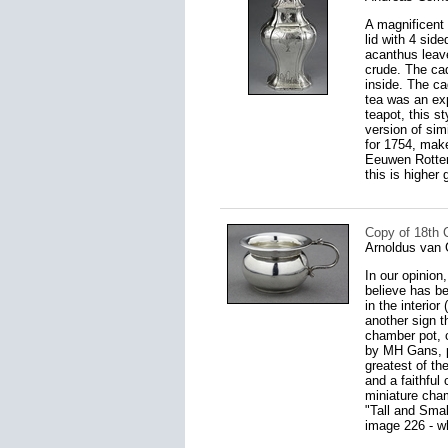
A magnificent 
lid with 4 sid
acanthus leave
crude. The ca
inside. The ca
tea was an ex
teapot, this s
version of sim
for 1754, make
Eeuwen Rotterd
this is higher 
Copy of 18th 
Arnoldus van 
In our opinion
believe has bee
in the interio
another sign t
chamber pot, c
by MH Gans, pg
greatest of the
and a faithful 
miniature cha
"Tall and Smal
image 226 - wh