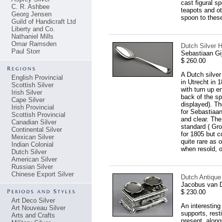
cast figural s
C. R. Ashbee
teapots and ot
Georg Jensen
spoon to thes
Guild of Handicraft Ltd
Liberty and Co.
Nathaniel Mills
Omar Ramsden
Dutch Silver 
Paul Storr
Sebastiaan Gi
$ 260.00
A Dutch silver
English Provincial
in Utrecht in 
Scottish Silver
with turn up e
Irish Silver
back of the sp
Cape Silver
displayed). Th
Irish Provincial
for Sebastiaan
Scottish Provincial
and clear. The
Canadian Silver
standard ( Gro
Continental Silver
for 1805 but 
Mexican Silver
quite rare as 
Indian Colonial
when resold, o
Dutch Silver
American Silver
Russian Silver
Chinese Export Silver
Dutch Antique 
Jacobus van 
$ 230.00
Art Deco Silver
An interesting
Art Nouveau Silver
supports, rest
Arts and Crafts
present, along