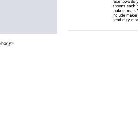
face towards y
spoons each h
makers mark V.
include makers
head duty mark
/body>