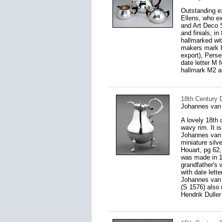
Outstanding ex
Ellens, who e
and Art Deco 
and finials, in
hallmarked wit
makers mark HH
export), Pers
date letter M 
hallmark M2 a
18th Century 
Johannes van
A lovely 18th 
wavy rim. It i
Johannes van 
miniature silv
Houart, pg 62,
was made in 1
grandfather's 
with date lett
Johannes van 
(S 1576) also
Hendrik Duller