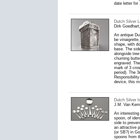
date letter for
Dutch Silver 
Dirk Goedhar
An antique Dut
be vinaigrette
shape, with d
base. The side
alongside tree
churning butte
engraved. The 
mark of 3 cro
period). The 3
Responsibilit
device, this m
Dutch Silver 
J.M. Van Kem
An interesting
spoon, of iden
side to preven
an attractive 
(or SB?) in Got
spoons from th