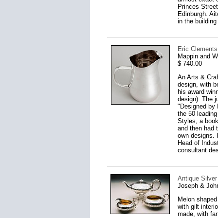
Princes Street
Edinburgh. Ai
in the buildin
Eric Clements
Mappin and W
$ 740.00
An Arts & Craf
design, with b
his award winn
design). The ju
"Designed by 
the 50 leading
Styles, a boo
and then had t
own designs. H
Head of Indust
consultant des
Antique Silver
Joseph & John
Melon shaped 
with gilt inter
made, with fant