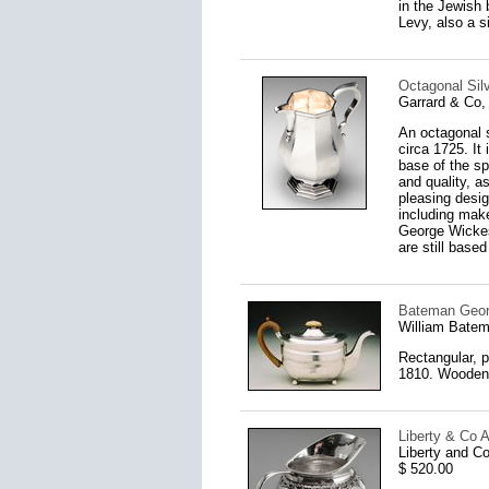
in the Jewish 
Levy, also a s
Octagonal Sil
Garrard & Co,
An octagonal s
circa 1725. It
base of the sp
and quality, a
pleasing desig
including make
George Wickes
are still based
Bateman Georg
William Bate
Rectangular, p
1810. Wooden h
Liberty & Co A
Liberty and C
$ 520.00