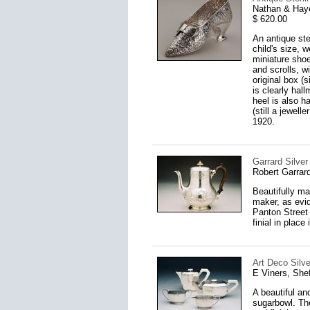
Nathan & Hay
$ 620.00
An antique ster
child's size, w
miniature shoe
and scrolls, w
original box (
is clearly hal
heel is also h
(still a jewel
1920.
Garrard Silver
Robert Garrar
Beautifully ma
maker, as evid
Panton Street 
finial in place
Art Deco Silve
E Viners, Shef
A beautiful an
sugarbowl. The