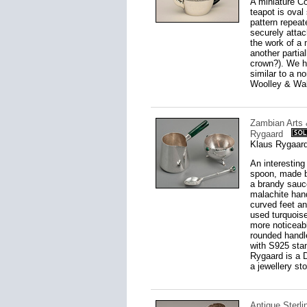
A miniature Co
teapot is oval
pattern repeat
securely attac
the work of a 
another partia
crown?). We ha
similar to a n
Woolley & Wall
Zambian Arts 
Rygaard
Klaus Rygaard
An interesting
spoon, made by
a brandy sauce
malachite hand
curved feet an
used turquois
more noticeabl
rounded handle
with S925 sta
Rygaard is a 
a jewellery st
Antique Sterli