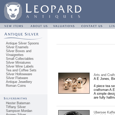
Antique Silver Spoons
Silver Enamels
Silver Boxes and
Vinaigrettes
Small Collectables
Silver Miniatures
Silver Wine Labels
Tea and Coffee Sets
Silver Hollowware
Arts and Craft
Silver Flatware
A E Jones, B
Antique Jewellery
Roman Coins
4 piece tea se
craftsman A.E
A simple desig
are fully hall
Hester Bateman
Tiffany Silver
Sampson Mordan
Ubersee Kaffe
Asprey Silver