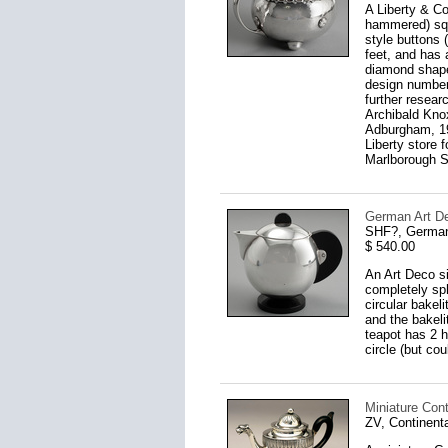
A Liberty & Co
hammered) squa
style buttons 
feet, and has 
diamond shape
design number,
further resear
Archibald Knox
Adburgham, 197
Liberty store 
Marlborough St
German Art De
SHF?, German
$ 540.00
An Art Deco si
completely sph
circular bakel
and the bakeli
teapot has 2 h
circle (but co
Miniature Cont
ZV, Continent