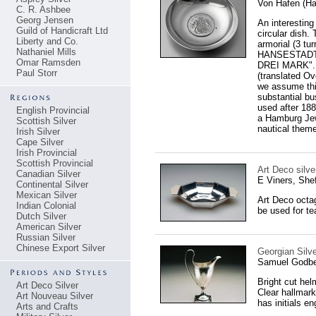
Von Hafen (H
C. R. Ashbee
Georg Jensen
An interesting
Guild of Handicraft Ltd
circular dish.
Liberty and Co.
armorial (3 tu
Nathaniel Mills
HANSESTADT 
Omar Ramsden
DREI MARK". 
Paul Storr
(translated O
we assume this
substantial bu
used after 18
English Provincial
a Hamburg Jewe
Scottish Silver
nautical theme
Irish Silver
Cape Silver
Irish Provincial
Scottish Provincial
Art Deco silve
Canadian Silver
E Viners, Shef
Continental Silver
Mexican Silver
Art Deco octag
Indian Colonial
be used for te
Dutch Silver
American Silver
Russian Silver
Chinese Export Silver
Georgian Silv
Samuel Godbe
Bright cut hel
Art Deco Silver
Clear hallmark
Art Nouveau Silver
has initials e
Arts and Crafts