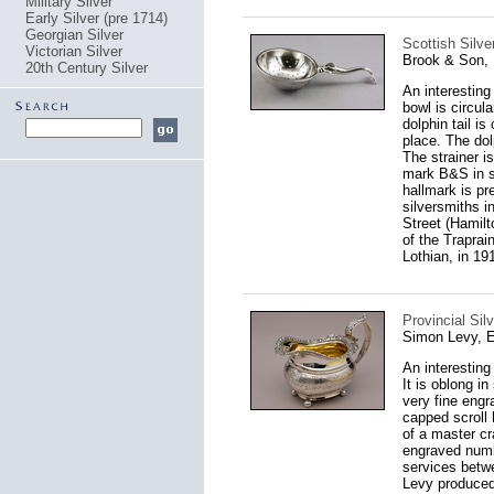
Military Silver
Early Silver (pre 1714)
Georgian Silver
Scottish Silve
Victorian Silver
Brook & Son, 
20th Century Silver
An interesting
bowl is circula
dolphin tail is
place. The dol
The strainer i
mark B&S in se
hallmark is pr
silversmiths i
Street (Hamilt
of the Traprai
Lothian, in 19
Provincial Sil
Simon Levy, E
An interesting
It is oblong i
very fine engr
capped scroll 
of a master cr
engraved numb
services betwe
Levy produced