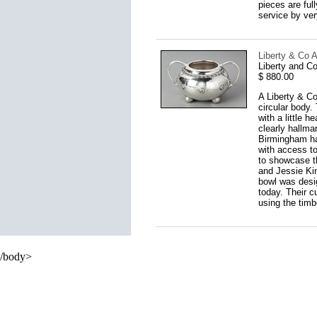
pieces are full
service by ver
Liberty & Co A
Liberty and C
$ 880.00
A Liberty & Co
circular body.
with a little 
clearly hallma
Birmingham ha
with access to
to showcase th
and Jessie Kin
bowl was desig
today. Their c
using the timb
/body>