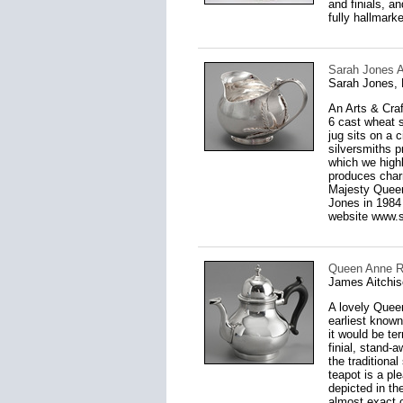
and finials, a
fully hallmarke
Sarah Jones A
Sarah Jones,
An Arts & Cra
6 cast wheat s
jug sits on a 
silversmiths p
which we high
produces charm
Majesty Queen
Jones in 1984 
website www.st
Queen Anne Re
James Aitchis
A lovely Queen
earliest known 
it would be te
finial, stand-
the traditiona
teapot is a pl
depicted in th
almost exact c