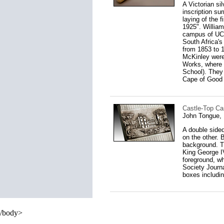
A Victorian si
inscription su
laying of the 
1925". Willia
campus of UCT,
South Africa's
from 1853 to 
McKinley were
Works, where 
School). They 
Cape of Good 
Castle-Top Ca
John Tongue,
A double sided
on the other. 
background. T
King George IV
foreground, wh
Society Journa
boxes includi
/body>