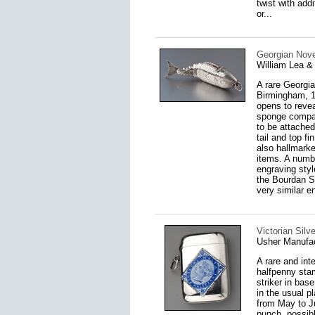
twist with add
or...
Georgian Novel
William Lea &
A rare Georgia
Birmingham, 18
opens to reveal
sponge compart
to be attached
tail and top fi
also hallmark
items. A numbe
engraving styl
the Bourdan Sm
very similar e
Victorian Sil
Usher Manufac
A rare and int
halfpenny stam
striker in bas
in the usual p
from May to Ju
punch, possib