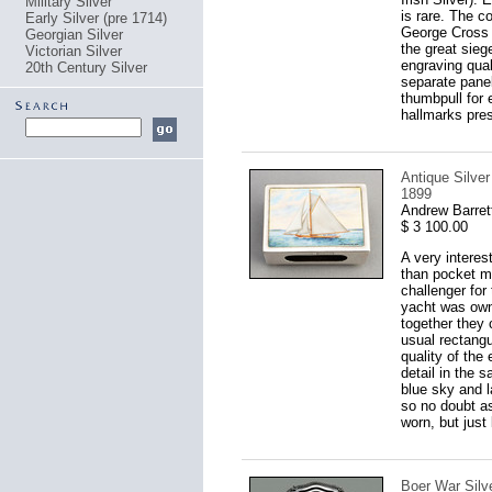
Military Silver
is rare. The co
Early Silver (pre 1714)
George Cross a
Georgian Silver
the great sieg
Victorian Silver
engraving qual
20th Century Silver
separate panel
thumbpull for 
hallmarks pres
Antique Silve
1899
Andrew Barret
$ 3 100.00
A very interes
than pocket ma
challenger fo
yacht was own
together they 
usual rectangul
quality of the
detail in the 
blue sky and 
so no doubt as
worn, but just
Boer War Silve