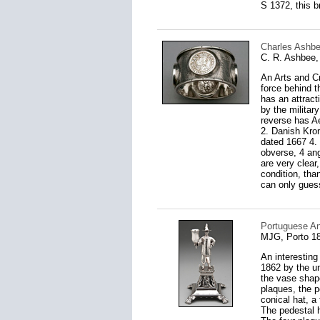
S 1372, this b
Charles Ashbee
C. R. Ashbee,
An Arts and Cr
force behind t
has an attrac
by the militar
reverse has Ae
2. Danish Kron
dated 1667 4. 
obverse, 4 ang
are very clear
condition, than
can only guess 
Portuguese Ant
MJG, Porto 1
An interesting
1862 by the un
the vase shape
plaques, the p
conical hat, a
The pedestal h