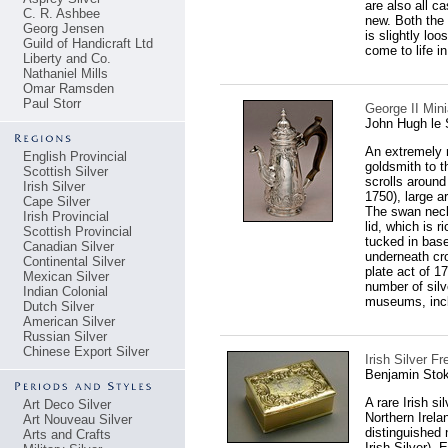
are also all c
C. R. Ashbee
new. Both the 
Georg Jensen
is slightly loo
Guild of Handicraft Ltd
come to life i
Liberty and Co.
Nathaniel Mills
Omar Ramsden
Paul Storr
George II Min
John Hugh le 
An extremely 
English Provincial
goldsmith to t
Scottish Silver
scrolls around
Irish Silver
1750), large ar
Cape Silver
The swan neck
Irish Provincial
lid, which is 
Scottish Provincial
tucked in bas
Canadian Silver
underneath cr
Continental Silver
plate act of 1
Mexican Silver
number of silv
Indian Colonial
museums, incl
Dutch Silver
American Silver
Russian Silver
Chinese Export Silver
Irish Silver 
Benjamin Stok
A rare Irish s
Art Deco Silver
Northern Irela
Art Nouveau Silver
distinguished 
Arts and Crafts
Irish Silver).