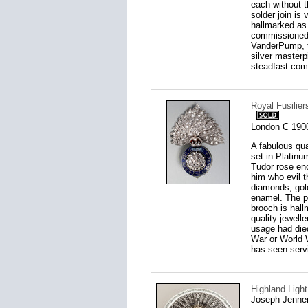
each without t
solder join is 
hallmarked as 
commissioned 
VanderPump, th
silver masterpi
steadfast comm
Royal Fusilie
London C 190
A fabulous qua
set in Platin
Tudor rose enc
him who evil 
diamonds, gol
enamel. The pi
brooch is hall
quality jewell
usage had died
War or World W
has seen serv
Highland Light
Joseph Jenne