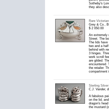
Sotheby's Lond
they also desc
Rare Victoria
Grey & Co., 
$ 2 050.00
An extremely r
Street. The box
The lids have 
two and a half
behind with re
3 hinges. Thre
work scroll fe
are gilded. Th
encountered. 
the retailer. T
compartment i
Sterling Silve
C.J. Vander, 
A fabulous pai
on the lid, an
dragon's head 
the mustard (