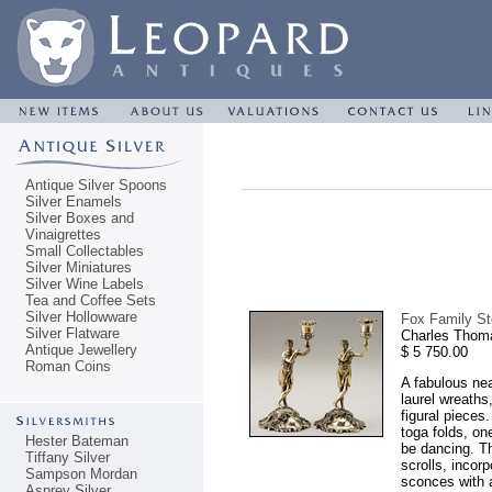
Antique Silver Spoons
Silver Enamels
Silver Boxes and
Vinaigrettes
Small Collectables
Silver Miniatures
Silver Wine Labels
Tea and Coffee Sets
Silver Hollowware
Fox Family Ste
Silver Flatware
Charles Thom
Antique Jewellery
$ 5 750.00
Roman Coins
A fabulous nea
laurel wreath
figural pieces
toga folds, on
Hester Bateman
be dancing. Th
Tiffany Silver
scrolls, incor
Sampson Mordan
sconces with a
Asprey Silver