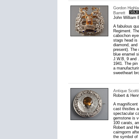
Gordon Highla
Barrett
John William 
A fabulous qu
Regiment. The 
cabochon eyes
stags head is 
diamond, and s
present). The 
blue enamel si
J.W.B, 9 and .
1941. The pin 
a manufacturi
sweetheart br
Antique Scotti
Robert & Henr
A magnificent 
cast thistles 
spectacular ca
gemstone is v
100 carats, an
Robert and He
cairngorm afte
the symbol of 