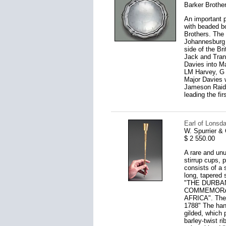
Barker Brothe
An important p
with beaded bo
Brothers. The 
Johannesburg b
side of the Br
Jack and Trans
Davies into M
LM Harvey, G 
Major Davies w
Jameson Raid,
leading the fi
Earl of Lonsda
W. Spurrier &
$ 2 550.00
A rare and unus
stirrup cups, p
consists of a 
long, tapered 
"THE DURBA
COMMEMORAT
AFRICA". Th
1788" The hand
gilded, which 
barley-twist ri