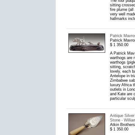
The four plaqu
sitting crosse
fire plume (al
very well made
hallmarks inc
Patrick Mavro
Patrick Mavro
$ 1 350.00
A Patrick Mavr
warthogs are r
warthogs (pigl
sitting, scrat
lovely, each 
Antelope in tr
Zimbabwe sable
luxury Africa 
outlets in Lon
and Kate are c
particular scul
Antique Silve
Stone - Willi
Atkin Brothers
$ 1 350.00