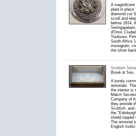
A magnificent 
plaid in place
diamond cut St
scroll and ele
before 1914, t
Seringapatam,
d'Onor, Ciudad
Toulouse, Peni
South Africa 1
monogram, crow
the silver bac
Scottish Silve
Brook & Son, 
A lovely comme
armorials. The
the interior is
Match Secretar
Company of Arc
they provide 
Scottish, and 
the "Edinburgh
shield topped 
The armorial t
English motto 